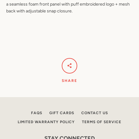
a seamless foam front panel with puff embroidered logo + mesh
back with adjustable snap closure.
Facebook
Instagram
SEARCH
AGAIN
SHARE
FAQS
GIFT CARDS
CONTACT US
LIMITED WARRANTY POLICY
TERMS OF SERVICE
STAY CONNECTED