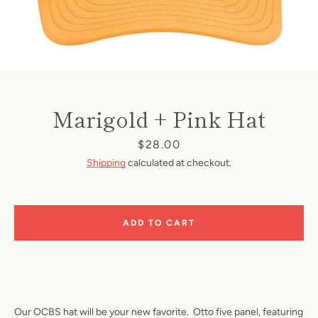
Marigold + Pink Hat
Price
$28.00
Shipping
calculated at checkout.
ADD TO CART
Our OCBS hat will be your new favorite. Otto five panel, featuring