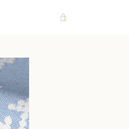
VIEW
CART
e
ide
Slide
Slide
Slide
Slide
Slide
Slide
Slide
Slide
Slide
Slide
Slide
Slide
Slide
Slide
Slide
Slide
Slide
Slide
Slide
Slide
Slide
Slide
Slide
Slide
Slide
Slide
Slid
4
55
56
57
58
59
60
61
62
63
64
65
66
67
68
69
70
71
72
73
74
75
76
77
78
79
80
81