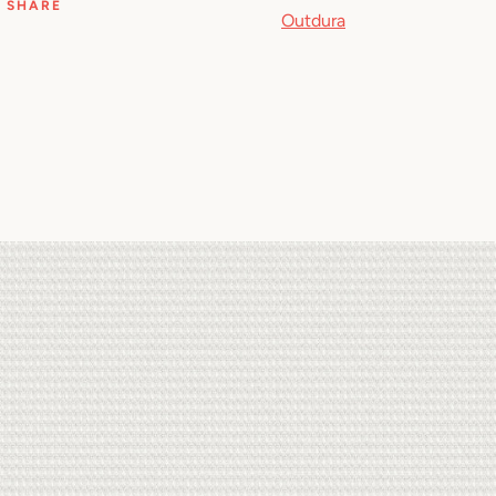
SHARE
Outdura