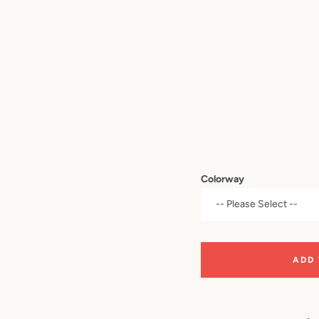
Colorway
ADD