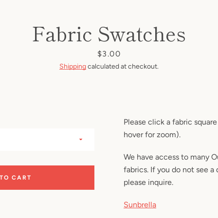
Facebook
Instagram
Fabric Swatches
Price
$3.00
SEARCH
Shipping
calculated at checkout.
AGAIN
Please click a fabric square
hover for zoom).
We have access to many Ou
fabrics. If you do not see a 
 TO CART
please inquire.
Sunbrella