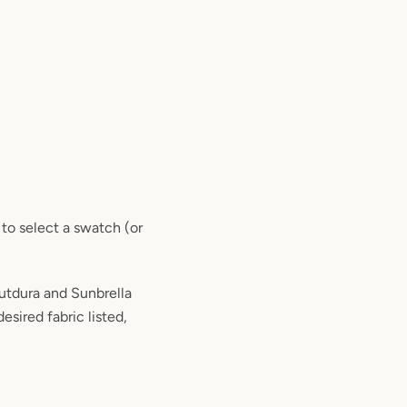
 to select a swatch (or
tdura and Sunbrella
desired fabric listed,